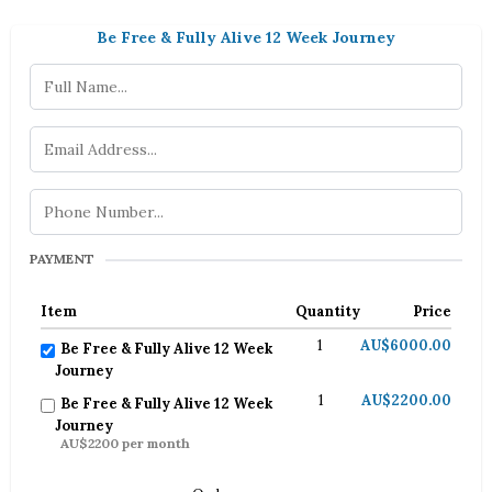
Be Free & Fully Alive 12 Week Journey
PAYMENT
Item
Quantity
Price
1
AU$6000.00
Be Free & Fully Alive 12 Week
Journey
1
AU$2200.00
Be Free & Fully Alive 12 Week
Journey
AU$2200 per month