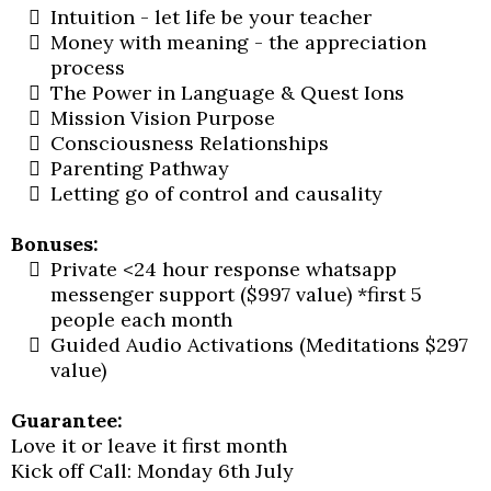
Intuition - let life be your teacher
Money with meaning - the appreciation
process
The Power in Language & Quest Ions
Mission Vision Purpose
Consciousness Relationships
Parenting Pathway
Letting go of control and causality
Bonuses:
Private <24 hour response whatsapp
messenger support ($997 value) *first 5
people each month
Guided Audio Activations (Meditations $297
value)
Guarantee:
Love it or leave it first month
Kick off Call: Monday 6th July