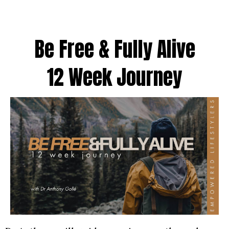
Be Free & Fully Alive
12 Week Journey