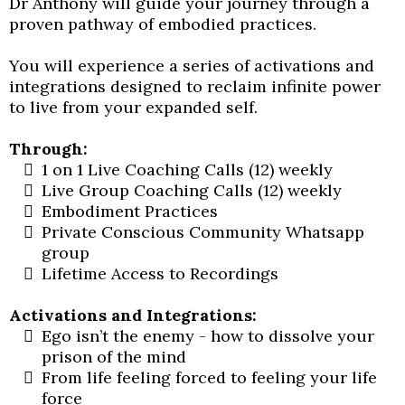
Dr Anthony will guide your journey through a
proven pathway of embodied practices.
You will experience a series of activations and
integrations designed to reclaim infinite power
to live from your expanded self.
Through:
1 on 1 Live Coaching Calls (12) weekly
Live Group Coaching Calls (12) weekly
Embodiment Practices
Private Conscious Community Whatsapp
group
Lifetime Access to Recordings
Activations and Integrations:
Ego isn’t the enemy - how to dissolve your
prison of the mind
From life feeling forced to feeling your life
force